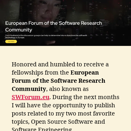
ti
k
o
s
Honored and humbled to receive a
fellowships from the
European
Forum of the Software Research
Community
, also known as
SWForum.eu
. During the next months
I will have the opportunity to publish
posts related to my two most favorite
topics, Open Source Software and
Software Engineering.