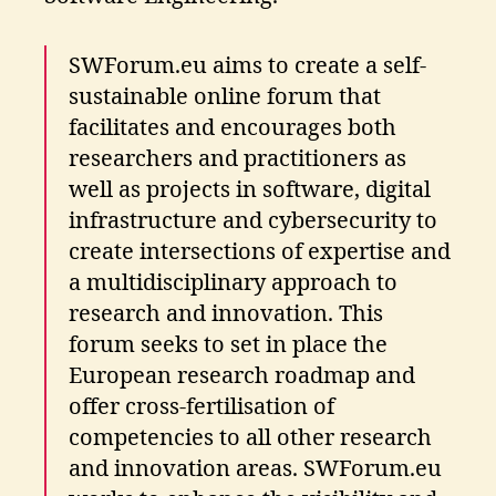
SWForum.eu aims to create a self-
sustainable online forum that
facilitates and encourages both
researchers and practitioners as
well as projects in software, digital
infrastructure and cybersecurity to
create intersections of expertise and
a multidisciplinary approach to
research and innovation. This
forum seeks to set in place the
European research roadmap and
offer cross-fertilisation of
competencies to all other research
and innovation areas. SWForum.eu