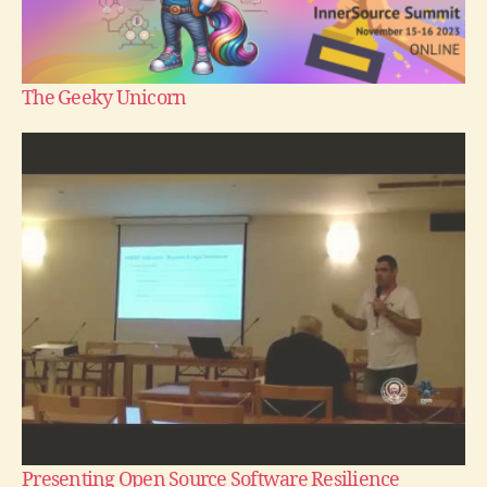
The Geeky Unicorn
Presenting Open Source Software Resilience