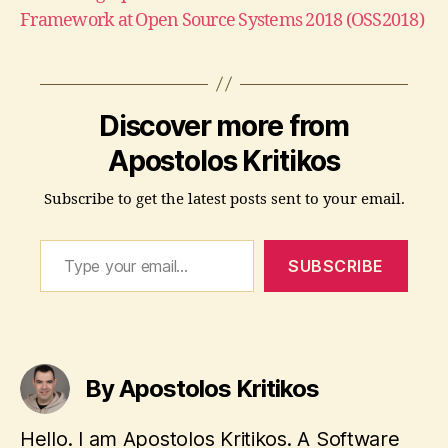
Framework at Open Source Systems 2018 (OSS2018)
Discover more from
Apostolos Kritikos
Subscribe to get the latest posts sent to your email.
Type your email…
SUBSCRIBE
By Apostolos Kritikos
Hello. I am Apostolos Kritikos. A Software