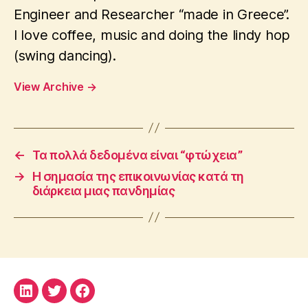
Engineer and Researcher “made in Greece”.
I love coffee, music and doing the lindy hop
(swing dancing).
View Archive
→
←
Τα πολλά δεδομένα είναι “φτώχεια”
→
Η σημασία της επικοινωνίας κατά τη
διάρκεια μιας πανδημίας
LinkedIn
Twitter
Facebook