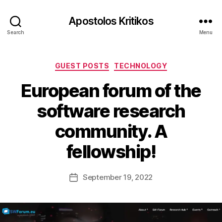
Apostolos Kritikos
Search
Menu
Categories
GUEST POSTS
TECHNOLOGY
European forum of the
B
y
software research
A
p
community. A
o
s
fellowship!
t
o
l
Post
September 19, 2022
Post
o
author
date
s
K
ri