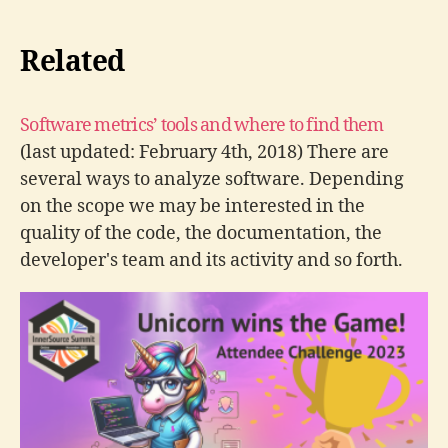
Related
Software metrics’ tools and where to find them
(last updated: February 4th, 2018) There are
several ways to analyze software. Depending
on the scope we may be interested in the
quality of the code, the documentation, the
developer's team and its activity and so forth.
Here are some free software metric tools that
can get you started with…