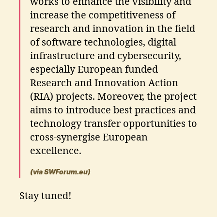
works to enhance the visibility and
increase the competitiveness of
research and innovation in the field
of software technologies, digital
infrastructure and cybersecurity,
especially European funded
Research and Innovation Action
(RIA) projects. Moreover, the project
aims to introduce best practices and
technology transfer opportunities to
cross-synergise European
excellence.
(via SWForum.eu)
Stay tuned!