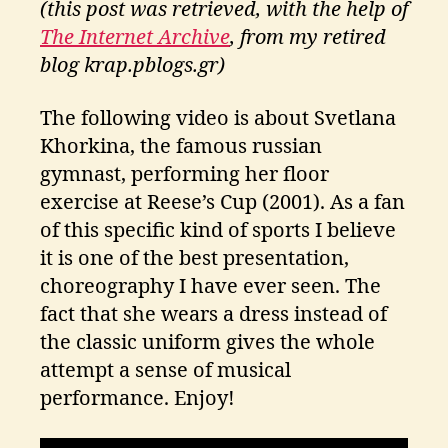
(this post was retrieved, with the help of
ri
ti
The Internet Archive
, from my retired
k
blog krap.pblogs.gr)
o
s
The following video is about Svetlana
Khorkina, the famous russian
gymnast, performing her floor
exercise at Reese’s Cup (2001). As a fan
of this specific kind of sports I believe
it is one of the best presentation,
choreography I have ever seen. The
fact that she wears a dress instead of
the classic uniform gives the whole
attempt a sense of musical
performance. Enjoy!
2
0