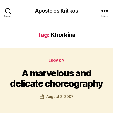
Apostolos Kritikos
Search
Menu
Tag:
Khorkina
B
y
Categories
A
LEGACY
p
A marvelous and
o
s
delicate choreography
t
o
l
Post
August 2, 2007
Post
o
author
date
s
K