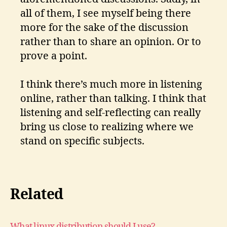
all of them, I see myself being there
more for the sake of the discussion
rather than to share an opinion. Or to
prove a point.
I think there’s much more in listening
online, rather than talking. I think that
listening and self-reflecting can really
bring us close to realizing where we
stand on specific subjects.
Related
What linux distribution should I use?