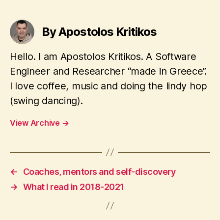
By Apostolos Kritikos
Hello. I am Apostolos Kritikos. A Software
Engineer and Researcher “made in Greece”.
I love coffee, music and doing the lindy hop
(swing dancing).
View Archive
→
←
Coaches, mentors and self-discovery
→
What I read in 2018-2021