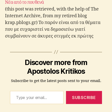
Νέα από το πουθενά
(this post was retrieved, with the help of The
Internet Archive, from my retired blog
krap.pblogs.gr) Το παρόν είναι από τα θέματα
που με ευχαριστεί να δημοσιεύω γιατί
συμβαίνουν σε άκυρες στιγμές εκ πρώτης
όψεως, αλλά, όταν τα καλοσκεφτείς
διαπιστώνεις ότι τελικά το timming ήταν
άψογο. Περιμένοντας λοιπόν να παρέλθει…
Discover more from
Apostolos Kritikos
Subscribe to get the latest posts sent to your email.
Type your email…
SUBSCRIBE