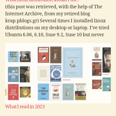
(this post was retrieved, with the help of The
Internet Archive, from my retired blog
krap.pblogs.gr) Several times I installed linux
distributions on my desktop or laptop. I've tried
Ubuntu 6.06, 6.10, Suse 9.2, Suse 10 but never
seriously. I indend to give it a shot after
finishing my exams…
What I read in 2023