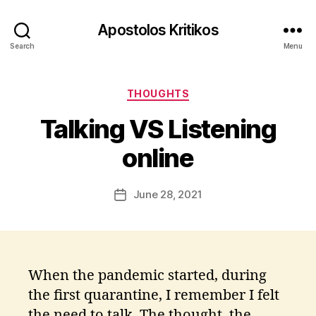
Apostolos Kritikos
Search
Menu
B
y
Categories
A
THOUGHTS
p
Talking VS Listening
o
s
online
t
o
l
Post
June 28, 2021
Post
o
author
date
s
K
ri
ti
When the pandemic started, during
k
the first quarantine, I remember I felt
o
s
the need to talk. The thought, the