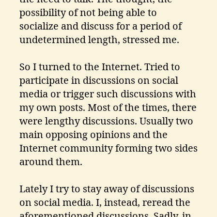
possibility of not being able to
socialize and discuss for a period of
undetermined length, stressed me.
So I turned to the Internet. Tried to
participate in discussions on social
media or trigger such discussions with
my own posts. Most of the times, there
were lengthy discussions. Usually two
main opposing opinions and the
Internet community forming two sides
around them.
Lately I try to stay away of discussions
on social media. I, instead, reread the
aforementioned discussions. Sadly, in