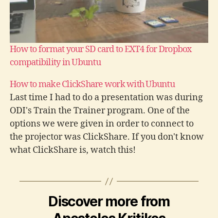
How to format your SD card to EXT4 for Dropbox
compatibility in Ubuntu
How to make ClickShare work with Ubuntu
Last time I had to do a presentation was during
ODI's Train the Trainer program. One of the
options we were given in order to connect to
the projector was ClickShare. If you don't know
what ClickShare is, watch this!
https://www.youtube.com/watch?v=3R-
AbOkN_98 In order to use ClickShare you have
to plug…
d
Discover more from
i
s