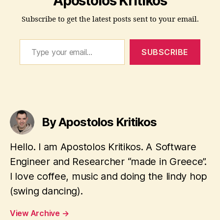
Apostolos Kritikos
t
Subscribe to get the latest posts sent to your email.
ri
b
Type your email…
u
SUBSCRIBE
ti
o
n
,
d
Tags
i
s
By Apostolos Kritikos
t
r
Hello. I am Apostolos Kritikos. A Software
o
,
Engineer and Researcher “made in Greece”.
L
I love coffee, music and doing the lindy hop
i
(swing dancing).
n
u
View Archive
→
x