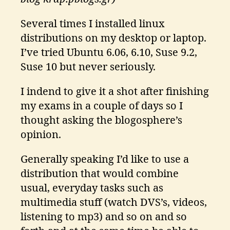
Several times I installed linux
distributions on my desktop or laptop.
I’ve tried Ubuntu 6.06, 6.10, Suse 9.2,
Suse 10 but never seriously.
I indend to give it a shot after finishing
my exams in a couple of days so I
thought asking the blogosphere’s
opinion.
Generally speaking I’d like to use a
distribution that would combine
usual, everyday tasks such as
multimedia stuff (watch DVS’s, videos,
listening to mp3) and so on and so