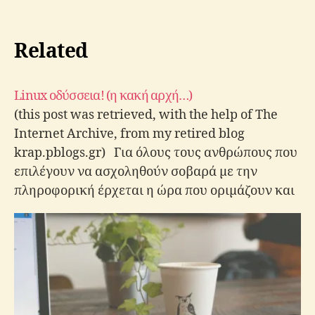
Related
Linux οδύσσεια! (η κακή αρχή…)
(this post was retrieved, with the help of The
Internet Archive, from my retired blog
krap.pblogs.gr) Για όλους τους ανθρώπους που
επιλέγουν να ασχοληθούν σοβαρά με την
πληροφορική έρχεται η ώρα που οριμάζουν και
αποφασίζουν να εγκαταστήσουν μια διανομή
Linux στον υπολογιστή τους έστω για να
δοκιμάσουν (όχι δεν…