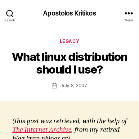
Apostolos Kritikos
Search
Menu
B
y
Categories
A
LEGACY
p
What linux distribution
o
s
should I use?
t
o
l
Post
July 8, 2007
Post
o
author
date
s
K
ri
ti
(this post was retrieved, with the help of
k
The Internet Archive
, from my retired
o
s
blog krap.pblogs.gr)