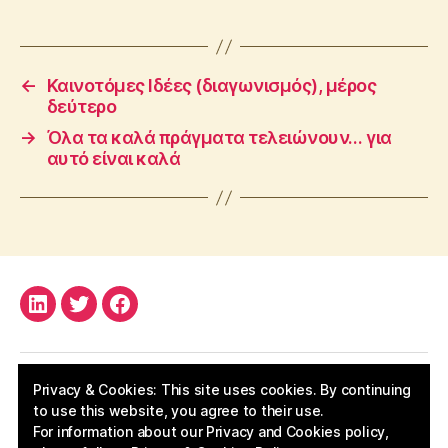
←
Καινοτόμες Ιδέες (διαγωνισμός), μέρος
δεύτερο
→
Όλα τα καλά πράγματα τελειώνουν… για
αυτό είναι καλά
LinkedIn
Twitter
Facebook
Privacy & Cookies: This site uses cookies. By continuing
to use this website, you agree to their use.
For information about our Privacy and Cookies policy,