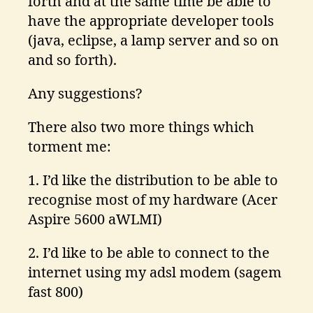
forth and at the same time be able to
have the appropriate developer tools
(java, eclipse, a lamp server and so on
and so forth).
Any suggestions?
There also two more things which
torment me:
1. I’d like the distribution to be able to
recognise most of my hardware (Acer
Aspire 5600 aWLMI)
2. I’d like to be able to connect to the
internet using my adsl modem (sagem
fast 800)